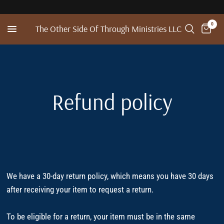
0
The Other Side Of Through Ministries LLC
Refund policy
We have a 30-day return policy, which means you have 30 days
after receiving your item to request a return.
To be eligible for a return, your item must be in the same