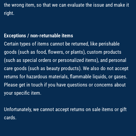
the wrong item, so that we can evaluate the issue and make it
right.
Exceptions / non-returnable items
Certain types of items cannot be returned, like perishable
goods (such as food, flowers, or plants), custom products
(such as special orders or personalized items), and personal
care goods (such as beauty products). We also do not accept
returns for hazardous materials, flammable liquids, or gases.
Please get in touch if you have questions or concerns about
your specific item.
Unfortunately, we cannot accept returns on sale items or gift
cards.