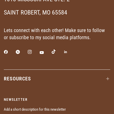
SAINT ROBERT, MO 65584
Lets connect with each other! Make sure to follow
or subscribe to my social media platforms.
RESOURCES
NEWSLETTER
Add a short description for this newsletter