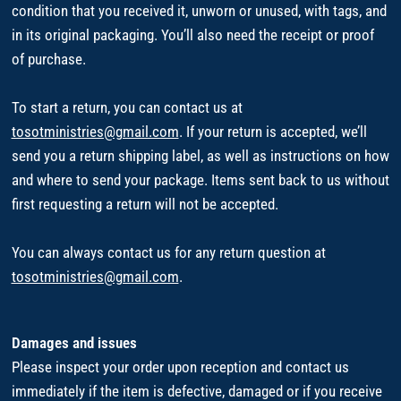
condition that you received it, unworn or unused, with tags, and
in its original packaging. You’ll also need the receipt or proof
of purchase.
To start a return, you can contact us at
tosotministries@gmail.com
. If your return is accepted, we’ll
send you a return shipping label, as well as instructions on how
and where to send your package. Items sent back to us without
first requesting a return will not be accepted.
You can always contact us for any return question at
tosotministries@gmail.com
.
Damages and issues
Please inspect your order upon reception and contact us
immediately if the item is defective, damaged or if you receive