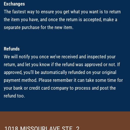
Exchanges
The fastest way to ensure you get what you want is to return
the item you have, and once the return is accepted, make a
separate purchase for the new item.
Refunds
We will notify you once we’ve received and inspected your
return, and let you know if the refund was approved or not. If
approved, you’ll be automatically refunded on your original
payment method. Please remember it can take some time for
your bank or credit card company to process and post the
refund too.
1018 MISSOURI AVE STE. 2